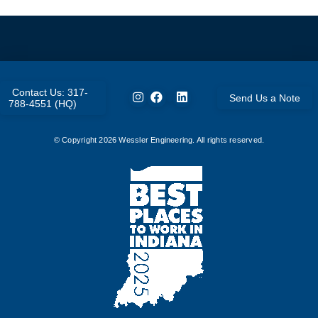
Contact Us: 317-
Send Us a Note
788-4551 (HQ)
© Copyright
2026
Wessler Engineering. All rights reserved.