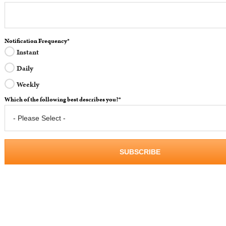
Notification Frequency
*
Instant
Daily
Weekly
Which of the following best describes you?
*