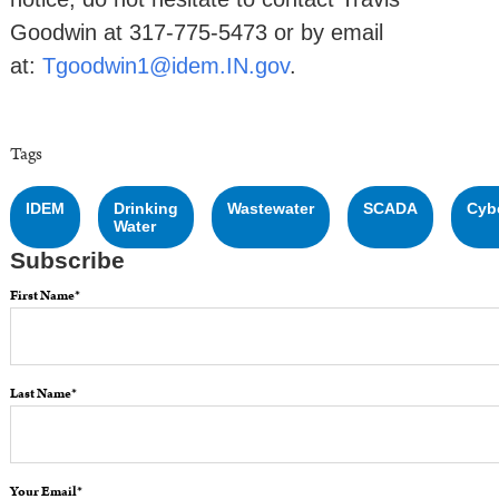
Goodwin at 317-775-5473 or by email
at:
Tgoodwin1@idem.IN.gov
.
Tags
IDEM
Drinking
Wastewater
SCADA
Cyb
Water
Subscribe
First Name
*
Last Name
*
Your Email
*