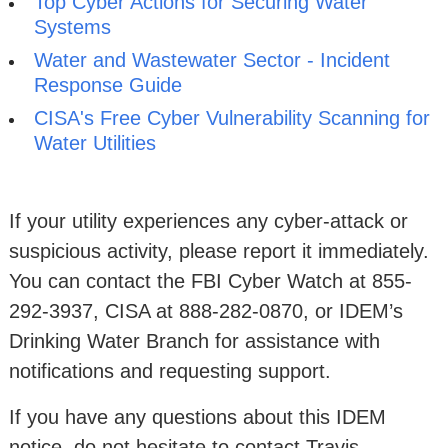
Top Cyber Actions for Securing Water
Systems
Water and Wastewater Sector - Incident
Response Guide
CISA's Free Cyber Vulnerability Scanning for
Water Utilities
If your utility experiences any cyber-attack or
suspicious activity, please report it immediately.
You can contact the FBI Cyber Watch at 855-
292-3937, CISA at 888-282-0870, or IDEM’s
Drinking Water Branch for assistance with
notifications and requesting support.
If you have any questions about this IDEM
notice, do not hesitate to contact Travis