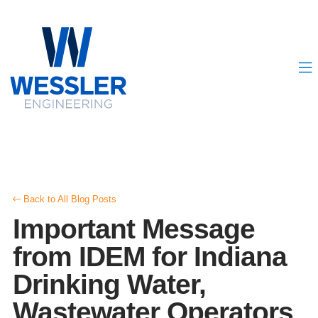
Back to All Blog Posts
Important Message
from IDEM for Indiana
Drinking Water,
Wastewater Operators