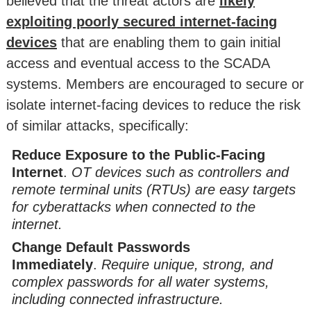
believed that the threat actors are
likely
exploiting poorly secured internet-facing
devices
that are enabling them to gain initial
access and eventual access to the SCADA
systems. Members are encouraged to secure or
isolate internet-facing devices to reduce the risk
of similar attacks, specifically:
Reduce Exposure to the Public-Facing
Internet
.
OT devices such as controllers and
remote terminal units (RTUs) are easy targets
for cyberattacks when connected to the
internet.
Change Default Passwords
Immediately
.
Require unique, strong, and
complex passwords for all water systems,
including connected infrastructure.