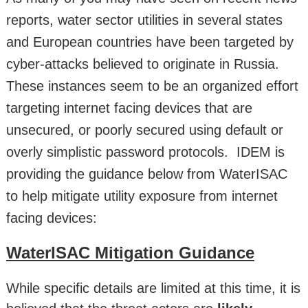
reports, water sector utilities in several states
and European countries have been targeted by
cyber-attacks believed to originate in Russia.
These instances seem to be an organized effort
targeting internet facing devices that are
unsecured, or poorly secured using default or
overly simplistic password protocols. IDEM is
providing the guidance below from WaterISAC
to help mitigate utility exposure from internet
facing devices:
WaterISAC Mitigation Guidance
While specific details are limited at this time, it is