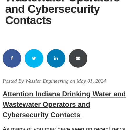
and Cybersecurity
Contacts
Posted By Wessler Engineering on May 01, 2024
Attention Indiana Drinking Water and
Wastewater Operators and
Cybersecurity Contacts
As many of you may have seen on recent news