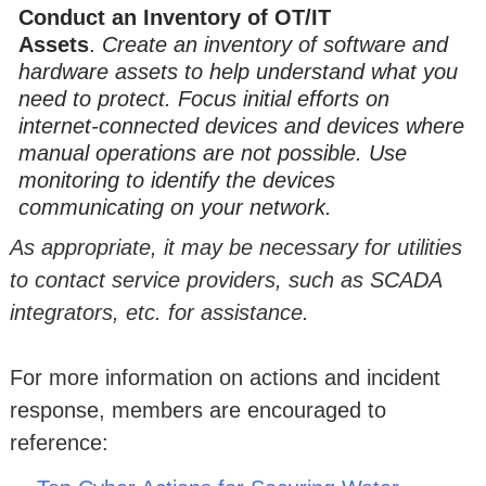
Conduct an Inventory of OT/IT
Assets
.
Create an inventory of software and
hardware assets to help understand what you
need to protect. Focus initial efforts on
internet-connected devices and devices where
manual operations are not possible. Use
monitoring to identify the devices
communicating on your network.
As appropriate, it may be necessary for utilities
to contact service providers, such as SCADA
integrators, etc. for assistance.
For more information on actions and incident
response, members are encouraged to
reference: