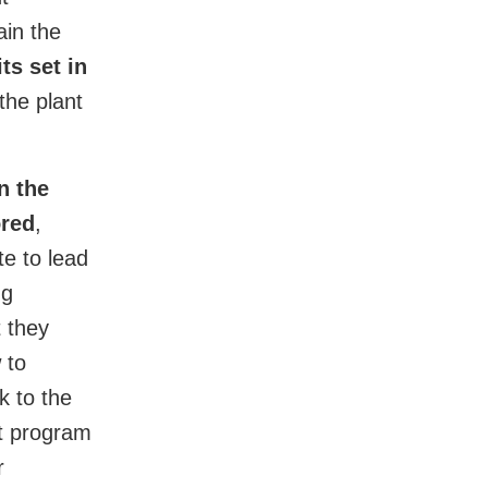
ain the
ts set in
he plant
n the
ored
,
te to lead
ng
t they
 to
k to the
nt program
r