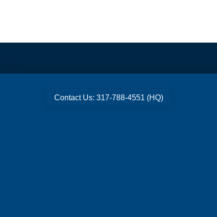
Contact Us: 317-788-4551 (HQ)