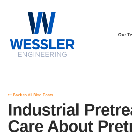
Our T
Back to All Blog Posts
Industrial Pret
Care About Pretr