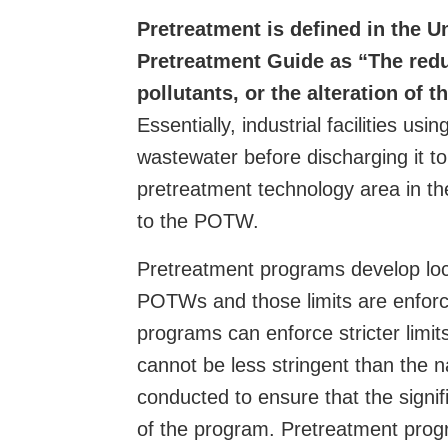
Pretreatment is defined in the 
Pretreatment Guide as “The reduc
pollutants, or the alteration of 
Essentially, industrial facilities us
wastewater before discharging it to
pretreatment technology area in the 
to the POTW.
Pretreatment programs develop local
POTWs and those limits are enforce
programs can enforce stricter limit
cannot be less stringent than the n
conducted to ensure that the signific
of the program. Pretreatment progra