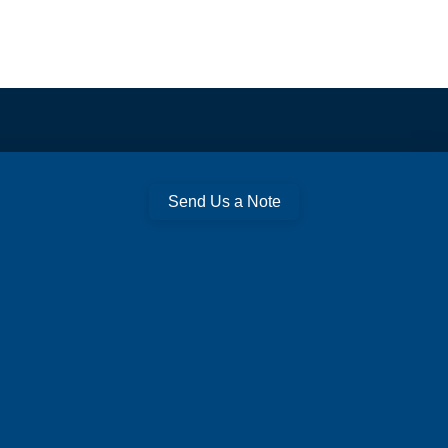
Send Us a Note