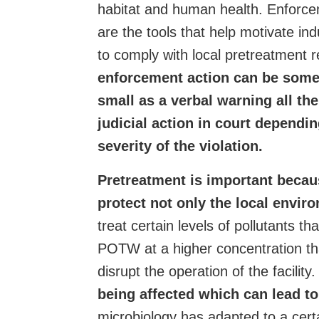
habitat and human health.
Enforce
are the tools that help motivate indus
to comply with local pretreatment 
enforcement action can be some
small as a verbal warning all th
judicial action in court dependi
severity of the violation.
Pretreatment is important becaus
protect not only the local envir
treat certain levels of pollutants th
POTW at a higher concentration th
disrupt the operation of the facility
being affected which can lead t
microbiology has adapted to a certai