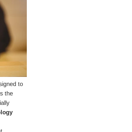
igned to
rs the
ally
ology
t