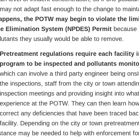
 may not adapt fast enough to the change to maint
happens, the POTW may begin to violate the limi
rge Elimination System (NPDES) Permit
because t
llutants they usually would be able to remove.
Pretreatment regulations require each facility i
program to be inspected and pollutants monit
which can involve a third party engineer being onsi
the inspections, staff from the city or town attendi
inspection meetings and providing insight into wha
experience at the POTW. They can then learn how
correct any deficiencies that have been traced bac
facility. Depending on the city or town pretreatme
istance may be needed to help with enforcement fo