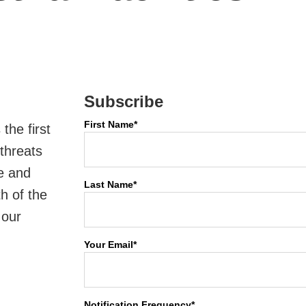
Subscribe
First Name
*
the first
 threats
re and
Last Name
*
th of the
 our
Your Email
*
Notification Frequency
*