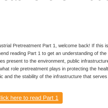
4
ustrial Pretreatment Part 1, welcome back! If this is 
mend reading Part 1 to get an understanding of the
ges present to the environment, public infrastructu
n what role pretreatment plays in protecting the heal
c and the stability of the infrastructure that serves
lick here to read Part 1