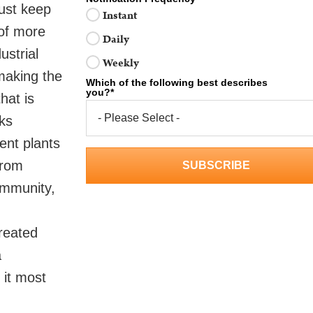
must keep
Instant
 of more
Daily
ustrial
Weekly
 making the
Which of the following best describes
you?
*
hat is
ks
ent plants
from
ommunity,
treated
a
 it most