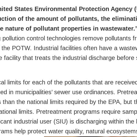
United States Environmental Protection Agency
tion of the amount of pollutants, the eliminat
the nature of pollutant properties in wastewater.
ing pollution control technologies remove pollutants f
 the POTW. Industrial facilities often have a waste
facility that treats the industrial discharge before 
 limits for each of the pollutants that are received
d in municipalities’ sewer use ordinances. Pretre
s than the national limits required by the EPA, but 
ational limits. Pretreatment programs require samp
ant industrial user (SIU) is discharging within the l
ms help protect water quality, natural ecosystems,