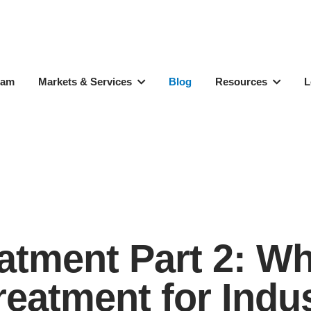
eam
Markets & Services
Blog
Resources
L
reatment Part 2: 
eatment for Indust