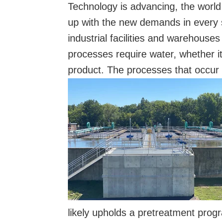
Technology is advancing, the world 
up with the new demands in every s
industrial facilities and warehouse
processes require water, whether it
product. The processes that occur at
likely upholds a pretreatment progra