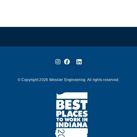
© Copyright
2026
Wessler Engineering. All rights reserved.