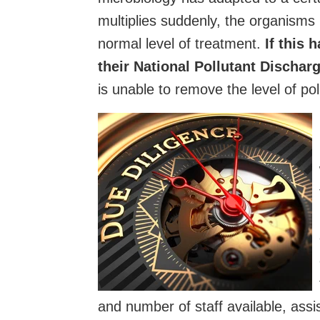
multiplies suddenly, the organisms
normal level of treatment.
If this 
their National Pollutant Discha
is unable to remove the level of po
and number of staff available, ass