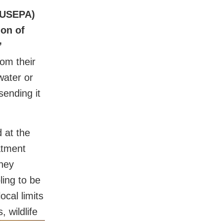
 (USEPA)
ion of
”
rom their
water or
sending it
 at the
atment
they
ling to be
ocal limits
 wildlife