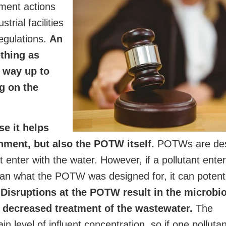
ment actions
trial facilities
regulations.
An
thing as
e way up to
ng on the
e it helps
onment, but also the POTW itself.
POTWs are des
at enter with the water. However, if a pollutant ente
an what the POTW was designed for, it can potenti
.
Disruptions at the POTW result in the microbi
o decreased treatment of the wastewater.
The
n level of influent concentration, so if one pollutan