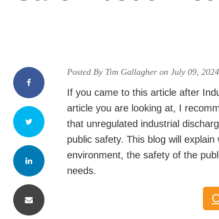
Posted By Tim Gallagher on July 09, 202
If you came to this article after Ind
article you are looking at, I recom
that unregulated industrial dischar
public safety. This blog will explai
environment, the safety of the publi
needs.
C