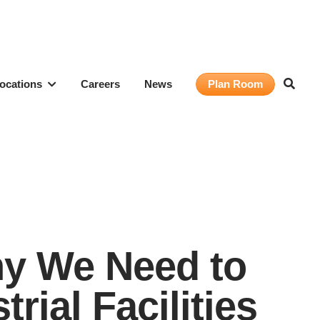
ocations
Careers
News
Plan Room
Why We Need to
rial Facilities