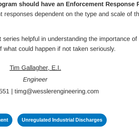
ogram should have an Enforcement Response 
ent responses dependent on the type and scale of t
 series helpful in understanding the importance of
of what could happen if not taken seriously.
Tim Gallagher, E.I.
Engineer
551 |
timg@wesslerengineering.com
ment
Unregulated Industrial Discharges