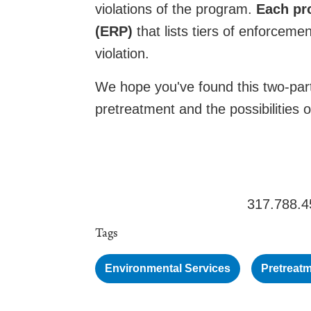
violations of the program.
Each pr
(ERP)
that lists tiers of enforcem
violation.
We hope you've found this two-part
pretreatment and the possibilities 
317.788.4
Tags
Environmental Services
Pretreat