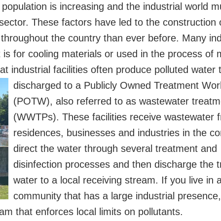
population is increasing and the industrial world 
ector. These factors have led to the construction
s throughout the country than ever before. Many ind
 is for cooling materials or used in the process of
 industrial facilities often produce polluted water t
discharged to a Publicly Owned
Treatment Wor
(POTW), also referred to as wastewater treatm
(WWTPs). These facilities receive wastewater 
residences, businesses and industries in the c
direct the water through several treatment and
disinfection processes and then discharge the 
water to a local receiving stream. If you live in 
community that has a large industrial presence,
m that enforces local limits on pollutants.