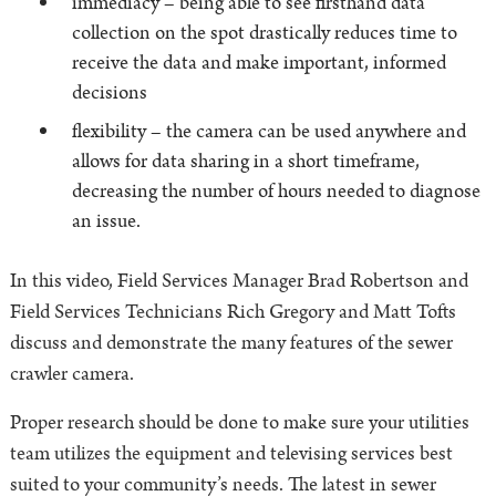
immediacy – being able to see firsthand data
collection on the spot drastically reduces time to
receive the data and make important, informed
decisions
flexibility – the camera can be used anywhere and
allows for data sharing in a short timeframe,
decreasing the number of hours needed to diagnose
an issue.
In this video, Field Services Manager Brad Robertson and
Field Services Technicians Rich Gregory and Matt Tofts
discuss and demonstrate the many features of the sewer
crawler camera.
Proper research should be done to make sure your utilities
team utilizes the equipment and televising services best
suited to your community’s needs. The latest in sewer