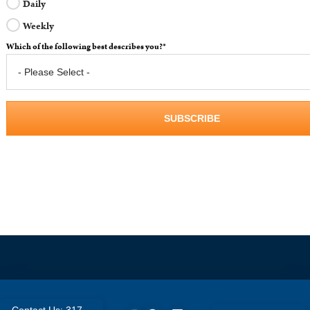
Daily
Weekly
Which of the following best describes you?
*
Contact Us: 317-