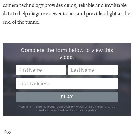
camera technology provides quick, reliable and invaluable
data to help diagnose sewer issues and provide a light at the
end of the tunnel.
Tags