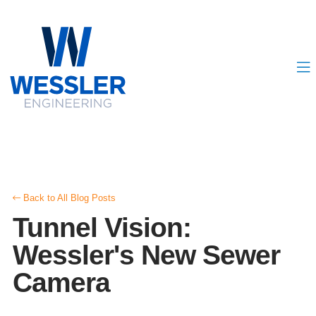
Back to All Blog Posts
Tunnel Vision:
Wessler's New Sewer
Camera