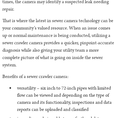
times, the camera may identify a suspected leak needing
repair.
That is where the latest in sewer camera technology can be
your community’s valued resource. When an issue comes
up or normal maintenance is being conducted, utilizing a
sewer crawler camera provides a quicker, pinpoint-accurate
diagnosis while also giving your utility team a more
complete picture of what is going on inside the sewer
system.
Benefits of a sewer crawler camera:
versatility – six inch to 72-inch pipes with limited
flow can be viewed and depending on the type of
camera and its functionality, inspections and data
reports can be uploaded and classified