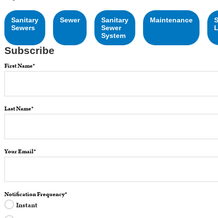
Sanitary
Sewer
Sanitary
Maintenance
Sewers
Sewer
L
System
Subscribe
First Name
*
Last Name
*
Your Email
*
Notification Frequency
*
Instant