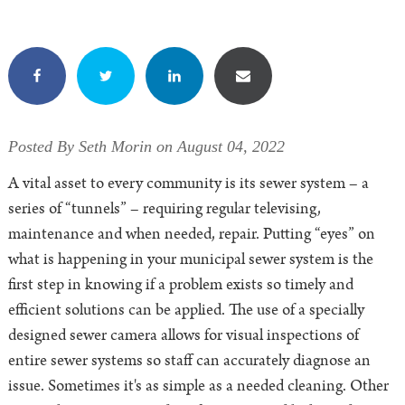
Posted By Seth Morin on August 04, 2022
A vital asset to every community is its sewer system – a
series of “tunnels” – requiring regular televising,
maintenance and when needed, repair. Putting “eyes” on
what is happening in your municipal sewer system is the
first step in knowing if a problem exists so timely and
efficient solutions can be applied. The use of a specially
designed sewer camera allows for visual inspections of
entire sewer systems so staff can accurately diagnose an
issue. Sometimes it's as simple as a needed cleaning. Other