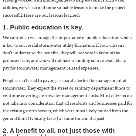
Having worked with municipalities to help establish stormwater
utilities, we've learned some valuable lessons to make the project
successful. Here are our lessons learned:
1. Public education is key.
We cannot stress enough the importance of
public education, which
is key to successful stormwater utility formation
. If your citizens
don't understand the benefits, they will not vote in favor of the
proposed rate, and you will not have a funding source available to
pay for stormwater management related expenses.
People aren't used to paying a separate fee for the management of
stormwater. They expect the street or sanitary department funds to
continue covering stormwater management costs. Most citizens do
not take into consideration that all residents and businesses paid for
the existing storm sewers, which were most likely funded from the
general fund (typically taxes) at some time in the past.
2. A benefit to all, not just those with