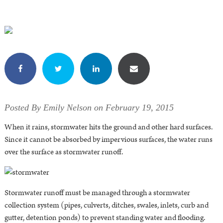
Posted By Emily Nelson on February 19, 2015
When it rains, stormwater hits the ground and other hard surfaces.
Since it cannot be absorbed by impervious surfaces, the water runs
over the surface as stormwater runoff.
Stormwater runoff must be managed through a stormwater
collection system (pipes, culverts, ditches, swales, inlets, curb and
gutter, detention ponds) to prevent standing water and flooding.