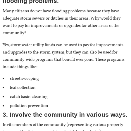
flooding problems.
Many citizens do not have flooding problems because they have
adequate storm sewers or ditches in their areas. Why would they
want to pay for improvements or upgrades for other areas of the
community?
Yes, stormwater utility funds can be used to pay for improvements
and upgrades to the storm system, but they can also be used for
community-wide programs that benefit everyone. These programs
include things like:
street sweeping
leaf collection
catch basin cleaning
pollution prevention
3. Involve the community in various ways.
Invite members of the community (representing various property