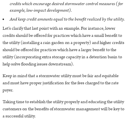
credits which encourage desired stormwater control measures (for
example, low-impact development).
And keep credit amounts equal to the benefit realized by the utility.
Let's clarify that last point with an example. For instance,
lower
credits should be offered for practices which have a small benefit to
the utility (installing a rain garden on a property) and higher credits
should be offered for practices which have a larger benefit to the
utility (incorporating extra storage capacity in a detention basin to
help solve flooding issues downstream).
Keep in mind that a stormwater utility must be fair and equitable
and must have proper justification for the fees charged to the rate
payer.
Taking time to establish the utility properly and educating the utility
customers on the benefits of stormwater management will be key to
a successful utility.