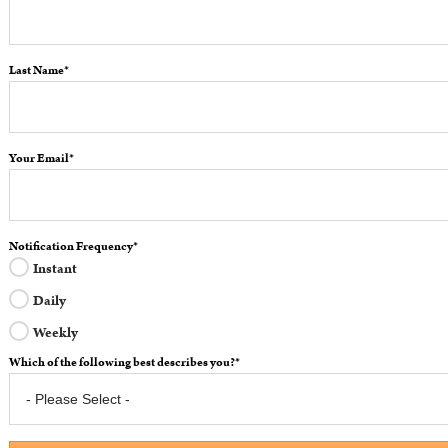
Last Name
*
Your Email
*
Notification Frequency
*
Instant
Daily
Weekly
Which of the following best describes you?
*