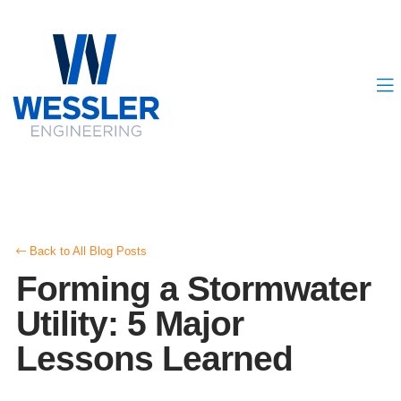
Back to All Blog Posts
Forming a Stormwater
Utility: 5 Major
Lessons Learned