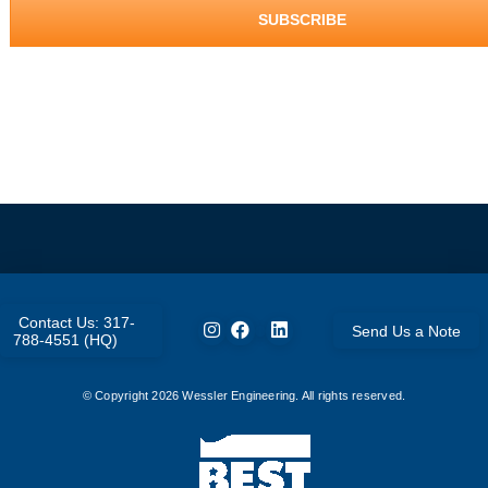
Contact Us: 317-
Send Us a Note
788-4551 (HQ)
© Copyright
2026
Wessler Engineering. All rights reserved.