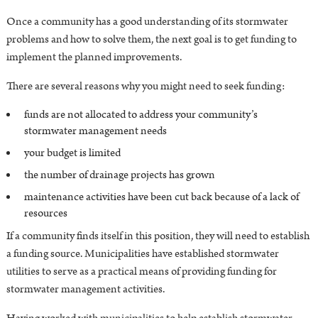
Once a community has a good understanding of its stormwater
problems and how to solve them, the next goal is to get funding to
implement the planned improvements.
There are several reasons why you might need to seek funding:
funds are not allocated to address your community’s
stormwater management needs
your budget is limited
the number of drainage projects has grown
maintenance activities have been cut back because of a lack of
resources
If a community finds itself in this position, they will need to establish
a funding source. Municipalities have established stormwater
utilities to serve as a practical means of providing funding for
stormwater management activities.