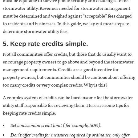
must be equitable to survive public scrutiny and challenges to the
stormwater utility. Revenues needed for stormwater management
must be determined and weighed against “acceptable” fees charged
to residents and businesses.
In this guide, we lay out more steps to
determine stormwater utility fees
.
5. Keep rate credits simple.
Not all communities offer credits, but those that do usually want to
encourage property owners to go above and beyond the stormwater
management requirements. Credits are a good incentive for
property owners, but communities should be cautious about offering
too many credits or very complex credits. Why is this?
A complex system of credits can be burdensome for the stormwater
utility staff responsible for reviewing them. Here are some tips for
keeping rate credits simple:
Set a maximum credit limit (for example, 50%).
Don’t offer credits for measures required by ordinance, only offer