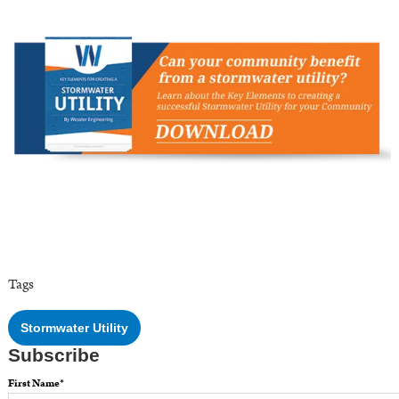
Tags
Stormwater Utility
Subscribe
First Name
*