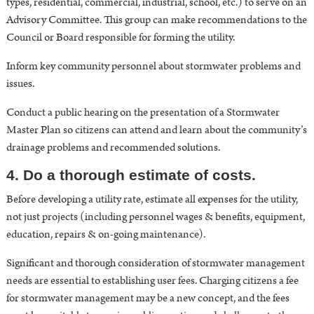
types, residential, commercial, industrial, school, etc.) to serve on an
Advisory Committee. This group can make recommendations to the
Council or Board responsible for forming the utility.
Inform key community personnel about stormwater problems and
issues.
Conduct a public hearing on the presentation of a
Stormwater
Master Plan
so citizens can attend and learn about the community’s
drainage problems and recommended solutions.
4. Do a thorough estimate of costs.
Before developing a utility rate, estimate all expenses for the utility,
not just projects (including personnel wages & benefits, equipment,
education, repairs & on-going maintenance).
Significant and thorough consideration of stormwater management
needs are essential to establishing user fees. Charging citizens a fee
for stormwater management may be a new concept, and the fees